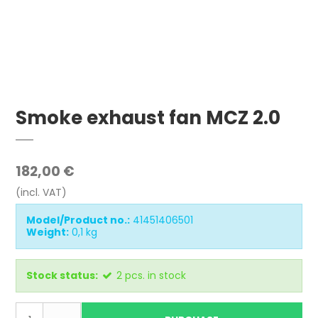
Smoke exhaust fan MCZ 2.0
182,00 €
(incl. VAT)
Model/Product no.:
41451406501
Weight:
0,1
kg
Stock status:
2
pcs.
in stock