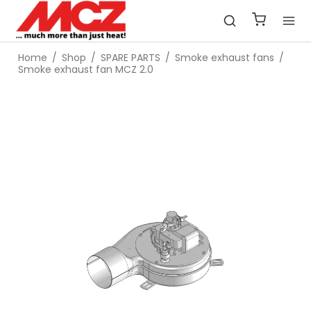
Home
/
Shop
/
SPARE PARTS
/
Smoke exhaust fans
/
Smoke exhaust fan MCZ 2.0