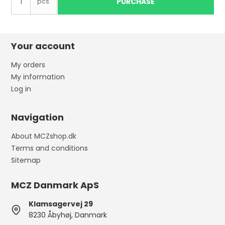
PURCHASE
pcs.
Your account
My orders
My information
Log in
Navigation
About MCZshop.dk
Terms and conditions
Sitemap
MCZ Danmark ApS
Klamsagervej 29
8230 Åbyhøj, Danmark