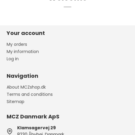
Your account
My orders
My information
Log in
Navigation
About MCZshop.dk
Terms and conditions
Sitemap
MCZ Danmark ApS
Klamsagervej 29
8230 Åbyhøj, Danmark