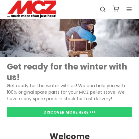
Get ready for the winter with
us!
Get ready for the winter with us! We can help you with
100% original spare parts for your MCZ pellet stove. We
have many spare parts in stock for fast delivery!
DISCOVER MORE HERE >>>
Welcome