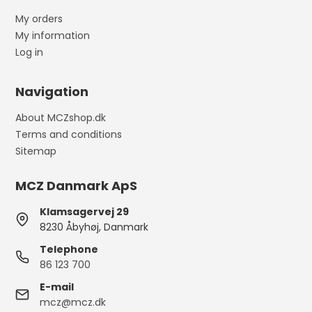
My orders
My information
Log in
Navigation
About MCZshop.dk
Terms and conditions
Sitemap
MCZ Danmark ApS
Klamsagervej 29
8230 Åbyhøj, Danmark
Telephone
86 123 700
E-mail
mcz@mcz.dk