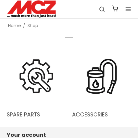
Home
/
Shop
SPARE PARTS
ACCESSORIES
Your account